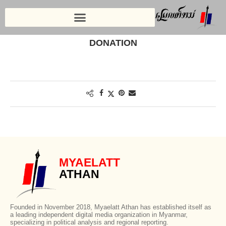
Home
»
Donation
DONATION
MYAELATT
ATHAN
Founded in November 2018, Myaelatt Athan has established itself as
a leading independent digital media organization in Myanmar,
specializing in political analysis and regional reporting.