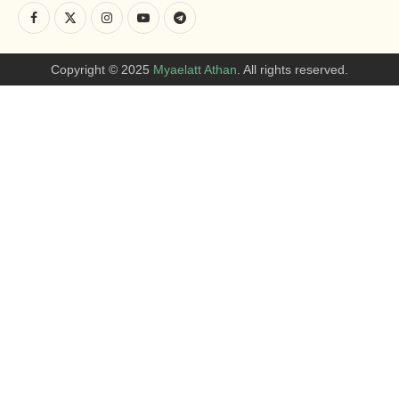
Copyright © 2025
Myaelatt Athan
. All rights reserved.